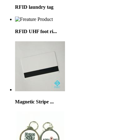
RFID laundry tag
RFID UHF foot ri...
Magnetic Stripe ...