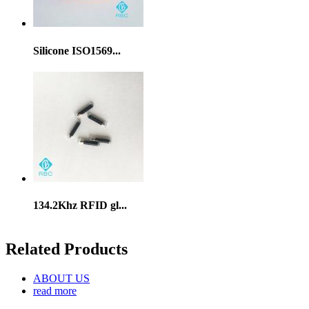
Silicone ISO1569...
134.2Khz RFID gl...
Related Products
ABOUT US
read more