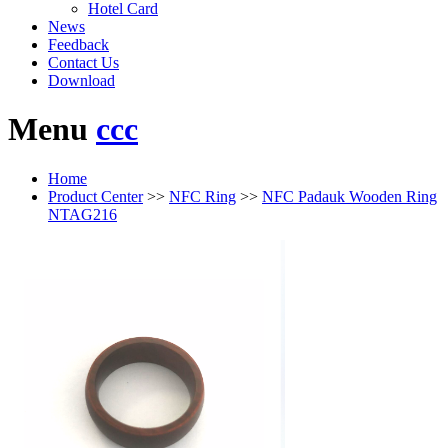
Hotel Card
News
Feedback
Contact Us
Download
Menu
ccc
Home
Product Center
>>
NFC Ring
>>
NFC Padauk Wooden Ring
NTAG216