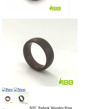
NFC Padauk Wooden Ring