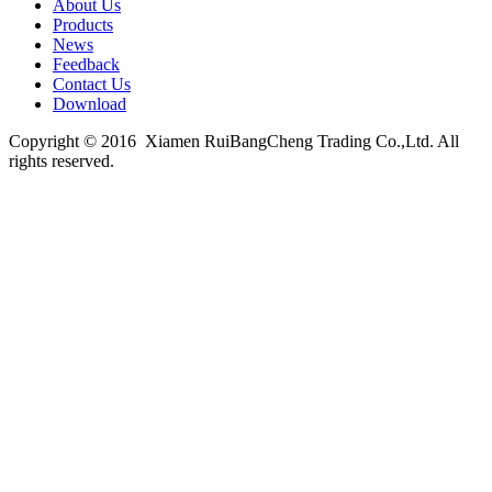
About Us
Products
News
Feedback
Contact Us
Download
Copyright © 2016 Xiamen RuiBangCheng Trading Co.,Ltd. All
rights reserved.