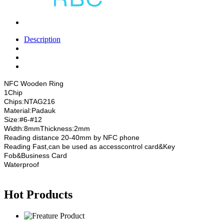
Description
NFC Wooden Ring
1Chip
Chips:NTAG216
Material:Padauk
Size:#6-#12
Width:8mmThickness:2mm
Reading distance 20-40mm by NFC phone
Reading Fast,can be used as accesscontrol card&Key
Fob&Business Card
Waterproof
Hot Products