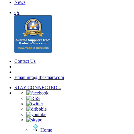
News
Qr
Contact Us
Email:info@rbcsmart.com
STAY CONNECTED...
Home