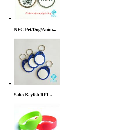
NFC Pet/Dog/Anim...
Salto Keyfob RFI...