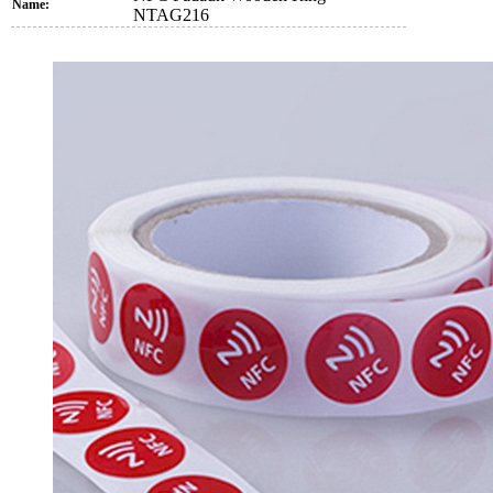
Name:
NTAG216