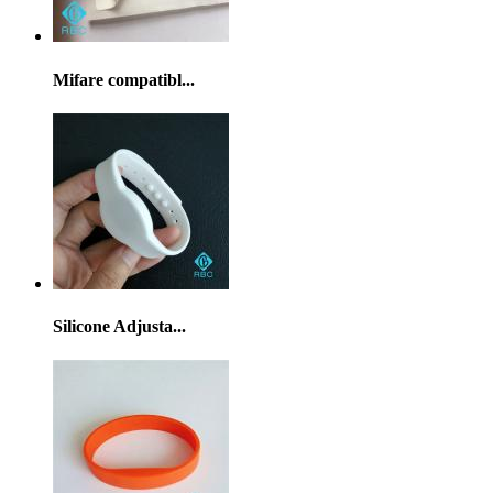
Mifare compatibl...
Silicone Adjusta...