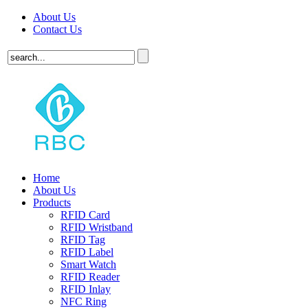
About Us
Contact Us
Home
About Us
Products
RFID Card
RFID Wristband
RFID Tag
RFID Label
Smart Watch
RFID Reader
RFID Inlay
NFC Ring