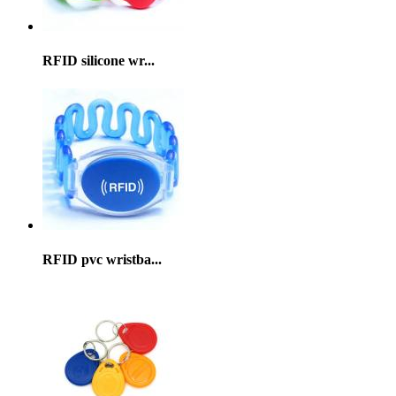
RFID silicone wr...
RFID pvc wristba...