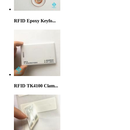
RFID Epoxy Keyfo...
RFID TK4100 Clam...