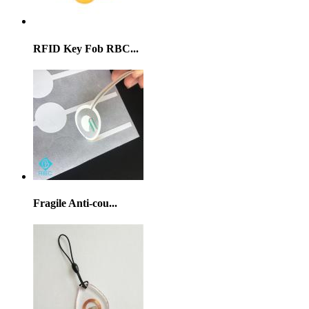
RFID Key Fob RBC...
Fragile Anti-cou...